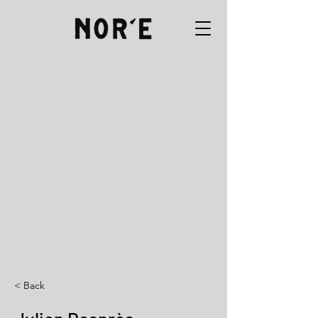
< Back