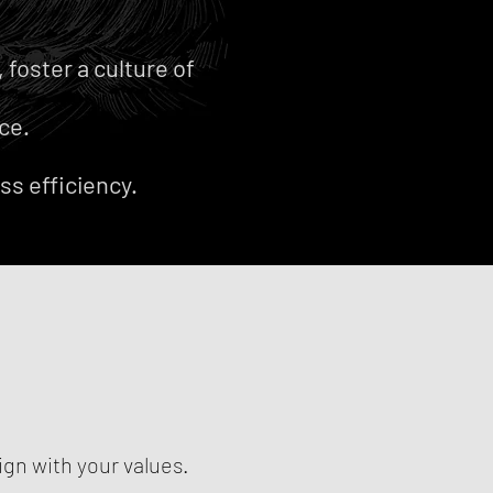
foster a culture of
ce.
ss efficiency.
ign with your values.