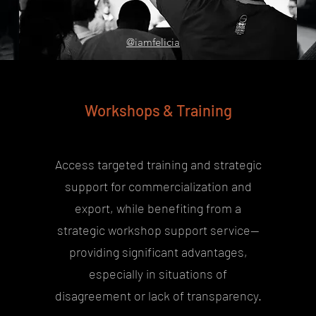
@iamfelicia
Workshops & Training
Access targeted training and strategic
support for commercialization and
export, while benefiting from a
strategic workshop support service—
providing significant advantages,
especially in situations of
disagreement or lack of transparency.