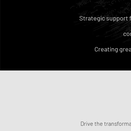
Strategic support 
co
Creating grea
Drive the transforma