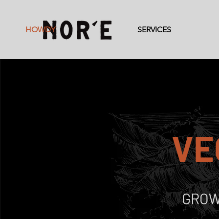
HOWDY
SERVICES
VE
GROW