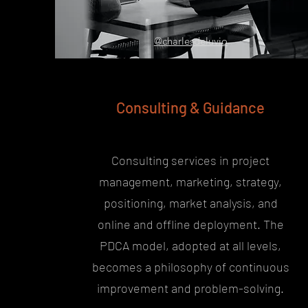
@charlesdeluvio
Consulting & Guidance
Consulting services in project
management, marketing, strategy,
positioning, market analysis, and
online and offline deployment. The
PDCA model, adopted at all levels,
becomes a philosophy of continuous
improvement and problem-solving.