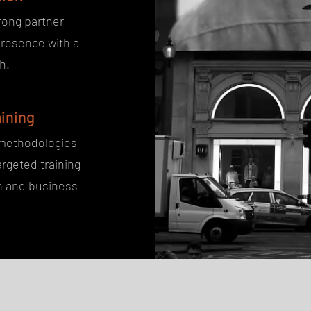
rong partner
presence with a
h.
ining
 methodologies
rgeted training
on and business