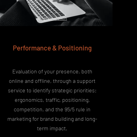
@
SergeyZolkin
Performance & Positioning
Evaluation of your presence, both
online and offline, through a support
service to identify strategic priorities:
ergonomics, traffic, positioning,
competition, and the 95/5 rule in
marketing for brand building and long-
term impact.