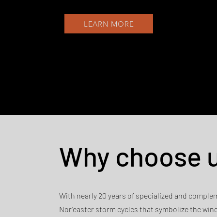
LEARN MORE
Why choose 
With nearly 20 years of specialized and comple
Nor'easter storm cycles that symbolize the win