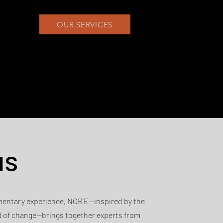
OUR SERVICES
us
mentary experience, NOR'E—inspired by the
d of change—brings together experts from