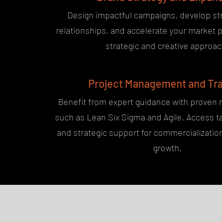
Design impactful campaigns, develop st
relationships, and accelerate your market 
strategic and creative approac
Project Management and Tra
Benefit from expert guidance with proven
such as Lean Six Sigma and Agile. Access ta
and strategic support for commercializati
growth.