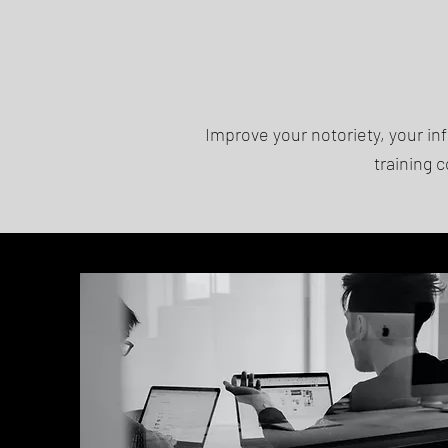
Improve your notoriety, your i
training 