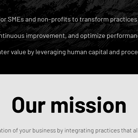
for SMEs and non-profits to transform practices, 
ntinuous improvement, and optimize performan
ter value by leveraging human capital and proce
Our mission
tion of your business by integrating practices that al