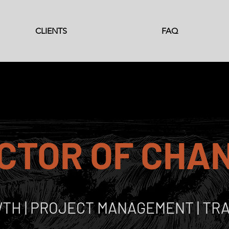
CLIENTS
FAQ
CTOR OF CHA
TH | PROJECT MANAGEMENT | TRA