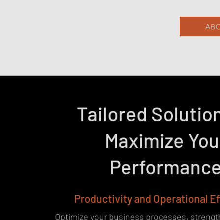
ABO
Tailored Solutio
Maximize You
Performanc
Productivity and Operational E
Optimize your business processes, streng