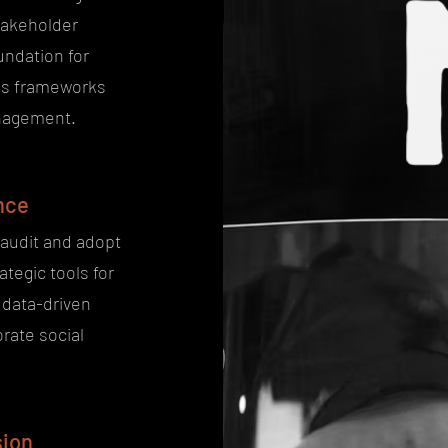
takeholder
undation for
ous frameworks
anagement.
nce
 audit and adopt
ategic tools for
data-driven
rate social
sion