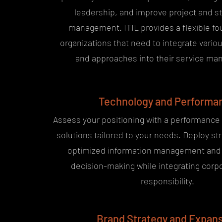
leadership, and improve project and s
management. ITIL provides a flexible fo
organizations that need to integrate vari
and approaches into their service m
Technology and Performa
Assess your positioning with a performance
solutions tailored to your needs. Deploy str
optimized information management and 
decision-making while integrating corpo
responsibility.
Brand Strategy and Expan