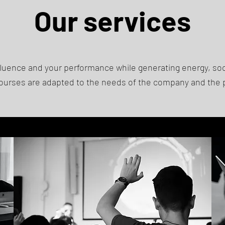
Our services
nfluence and your performance while generating energy, so
courses are adapted to the needs of the company and the 