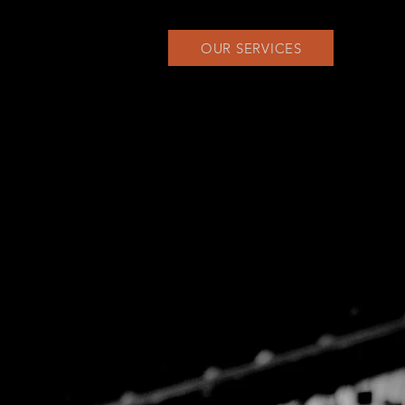
OUR SERVICES