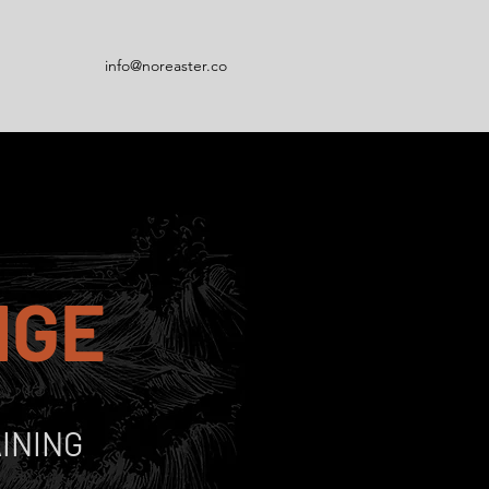
info@noreaster.co
NGE
INING