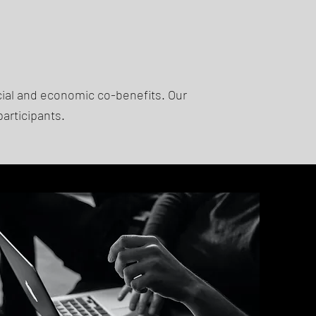
cial and economic co-benefits. Our
participants.