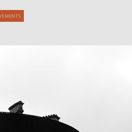
VEMENTS