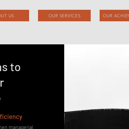
UT US
OUR SERVICES
OUR ACHIE
ns to
r
e
fficiency
then managerial