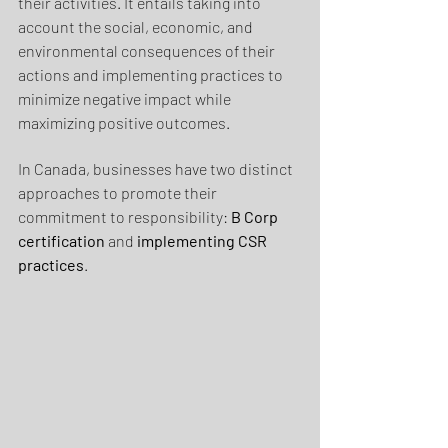
their activities. It entails taking into 
account the social, economic, and 
environmental consequences of their 
actions and implementing practices to 
minimize negative impact while 
maximizing positive outcomes.
In Canada, businesses have two distinct 
approaches to promote their 
commitment to responsibility: 
B Corp 
certification
 and 
implementing CSR 
practices
.