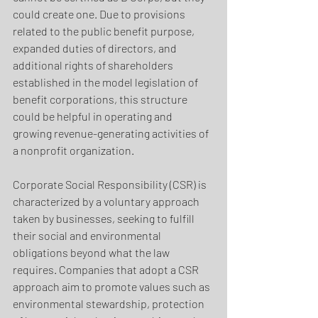
could create one. Due to provisions 
related to the public benefit purpose, 
expanded duties of directors, and 
additional rights of shareholders 
established in the model legislation of 
benefit corporations, this structure 
could be helpful in operating and 
growing revenue-generating activities of 
a nonprofit organization.
Corporate Social Responsibility (CSR) is 
characterized by a voluntary approach 
taken by businesses, seeking to fulfill 
their social and environmental 
obligations beyond what the law 
requires. Companies that adopt a CSR 
approach aim to promote values such as 
environmental stewardship, protection 