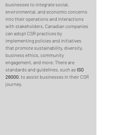
businesses to integrate social, 
environmental, and economic concerns 
into their operations and interactions 
with stakeholders. Canadian companies 
can adopt CSR practices by 
implementing policies and initiatives 
that promote sustainability, diversity, 
business ethics, community 
engagement, and more. There are 
standards and guidelines, such as
 ISO 
26000
, to assist businesses in their CSR 
journey.