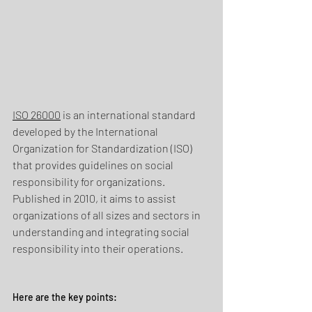
ISO 26000
 is an international standard 
developed by the International 
Organization for Standardization (ISO) 
that provides guidelines on social 
responsibility for organizations. 
Published in 2010, it aims to assist 
organizations of all sizes and sectors in 
understanding and integrating social 
responsibility into their operations.
Here are the key points: