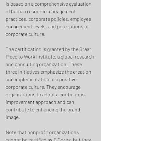
is based on a comprehensive evaluation 
of human resource management 
practices, corporate policies, employee 
engagement levels, and perceptions of 
corporate culture. 
The certification is granted by the Great 
Place to Work Institute, a global research 
and consulting organization. These 
three initiatives emphasize the creation 
and implementation of a positive 
corporate culture. They encourage 
organizations to adopt a continuous 
improvement approach and can 
contribute to enhancing the brand 
image.
Note that nonprofit organizations 
cannot be certified as B Corps, but they 