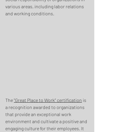
various areas, including labor relations 
and working conditions.
The 
"Great Place to Work" certification
 is 
a recognition awarded to organizations 
that provide an exceptional work 
environment and cultivate a positive and 
engaging culture for their employees. It 