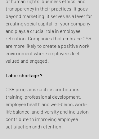
of human rights, business ethics, and 
transparency in their practices. It goes 
beyond marketing; it serves as a lever for 
creating social capital for your company 
and plays a crucial role in employee 
retention. Companies that embrace CSR 
are more likely to create a positive work 
environment where employees feel 
valued and engaged.
Labor shortage ?
CSR programs such as continuous 
training, professional development, 
employee health and well-being, work-
life balance, and diversity and inclusion 
contribute to improving employee 
satisfaction and retention. 