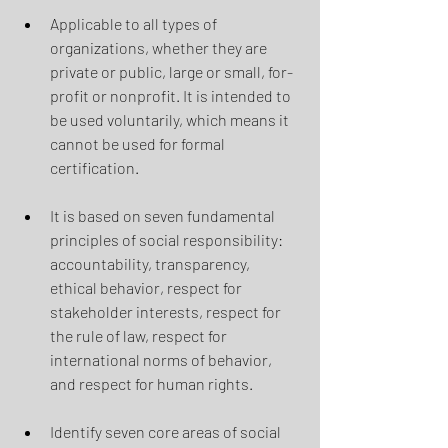
Applicable to all types of 
organizations, whether they are 
private or public, large or small, for-
profit or nonprofit. It is intended to 
be used voluntarily, which means it 
cannot be used for formal 
certification.
It is based on seven fundamental 
principles of social responsibility: 
accountability, transparency, 
ethical behavior, respect for 
stakeholder interests, respect for 
the rule of law, respect for 
international norms of behavior, 
and respect for human rights.
Identify seven core areas of social 