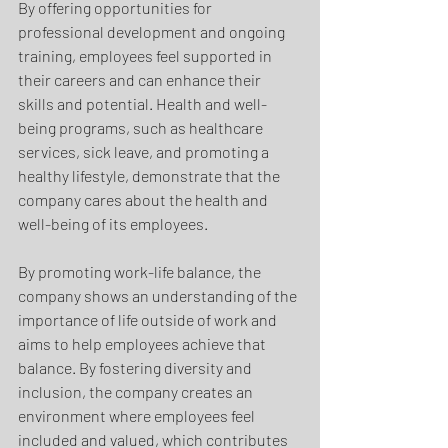
By offering opportunities for 
professional development and ongoing 
training, employees feel supported in 
their careers and can enhance their 
skills and potential. Health and well-
being programs, such as healthcare 
services, sick leave, and promoting a 
healthy lifestyle, demonstrate that the 
company cares about the health and 
well-being of its employees. 
By promoting work-life balance, the 
company shows an understanding of the 
importance of life outside of work and 
aims to help employees achieve that 
balance. By fostering diversity and 
inclusion, the company creates an 
environment where employees feel 
included and valued, which contributes 