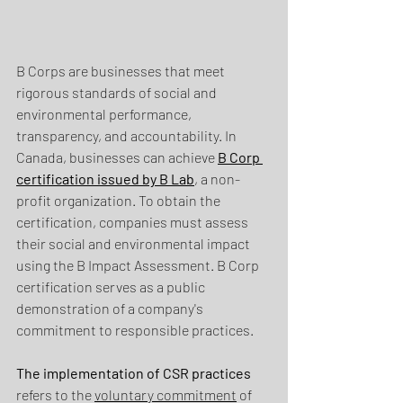
B Corps are businesses that meet 
rigorous standards of social and 
environmental performance, 
transparency, and accountability. In 
Canada, businesses can achieve 
B Corp 
certification issued by B Lab
, a non-
profit organization. To obtain the 
certification, companies must assess 
their social and environmental impact 
using the B Impact Assessment. B Corp 
certification serves as a public 
demonstration of a company's 
commitment to responsible practices.
The implementation of CSR practices
refers to the 
voluntary commitment
 of 