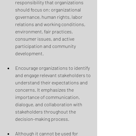
responsibility that organizations 
should focus on: organizational 
governance, human rights, labor 
relations and working conditions, 
environment, fair practices, 
consumer issues, and active 
participation and community 
development.
Encourage organizations to identify 
and engage relevant stakeholders to 
understand their expectations and 
concerns. It emphasizes the 
importance of communication, 
dialogue, and collaboration with 
stakeholders throughout the 
decision-making process.
Although it cannot be used for 