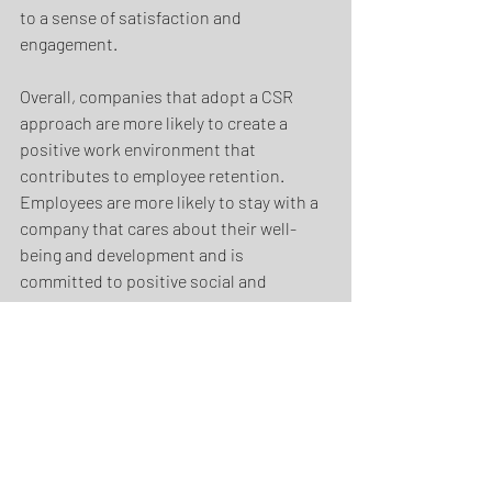
to a sense of satisfaction and 
engagement. 
Overall, companies that adopt a CSR 
approach are more likely to create a 
positive work environment that 
contributes to employee retention. 
Employees are more likely to stay with a 
company that cares about their well-
being and development and is 
committed to positive social and 
environmental values.
In summary… 
Corporate Social Responsibility (CSR) 
can take various forms, such as 
implementing environmental policies, 
promoting diversity and inclusion in the 