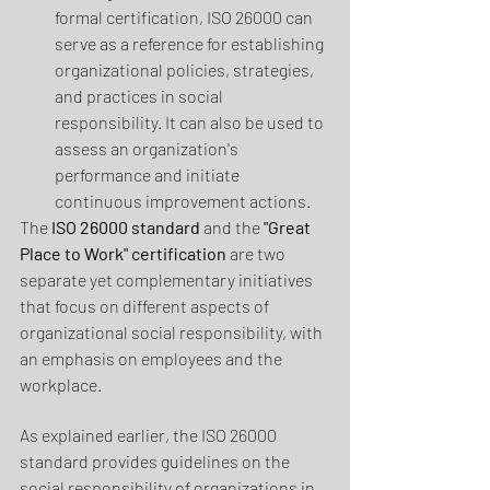
formal certification, ISO 26000 can 
serve as a reference for establishing 
organizational policies, strategies, 
and practices in social 
responsibility. It can also be used to 
assess an organization's 
performance and initiate 
continuous improvement actions.
The 
ISO 26000 standard 
and the 
"Great 
Place to Work" certification
 are two 
separate yet complementary initiatives 
that focus on different aspects of 
organizational social responsibility, with 
an emphasis on employees and the 
workplace.
As explained earlier, the ISO 26000 
standard provides guidelines on the 
social responsibility of organizations in 